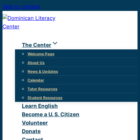
Skip to content
The Center
Welcome Page
About Us
News & Updates
Calendar
Tutor Resources
Student Resources
Learn English
Become a U. S. Citizen
Volunteer
Donate
Contact