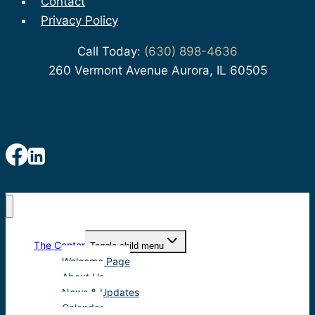
Contact
Privacy Policy
Call Today:
(630) 898-4636
260 Vermont Avenue Aurora, IL 60505
The Center
Toggle child menu
Welcome Page
About Us
News & Updates
Calendar