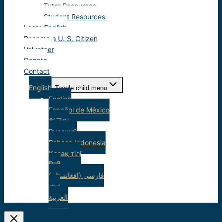
Tutor Resources
Student Resources
Learn English
Become a U. S. Citizen
Volunteer
Donate
Contact
English
Toggle child menu
English
Español de México
한국어
Русский
Bahasa Indonesia
Қазақ тілі
हिन्दी
(فارسی (افغانستان
বাংলা
العربية