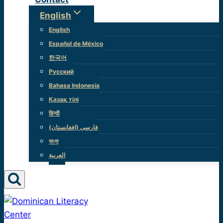
English
English
Español de México
한국어
Русский
Bahasa Indonesia
Қазақ тілі
हिन्दी
(فارسی (افغانستان
বাংলা
العربية