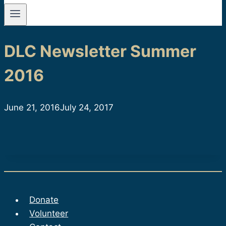
DLC Newsletter Summer
2016
June 21, 2016
July 24, 2017
Donate
Volunteer