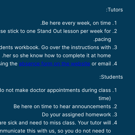
Tutors:
Be here every week, on time.
se stick to one Stand Out lesson per week for
pacing.
ents workbook. Go over the instructions with
her so she know how to complete it at home.
sing the
absence form on the website
or email.
Students:
do not make doctor appointments during class
time)
Be here on time to hear announcements
Do your assigned homework
are sick and need to miss class. Your tutor will
mmunicate this with us, so you do not need to.