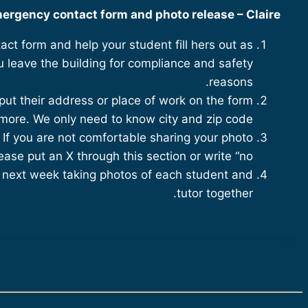
ergency contact form and photo release – Claire
act form and help your student fill hers out as
 leave the building for compliance and safety
reasons.
put their address or place of work on the form
more. We only need to know city and zip code.
 If you are not comfortable sharing your photo
ease put an X through this section or write “no.”
g next week taking photos of each student and
tutor together.