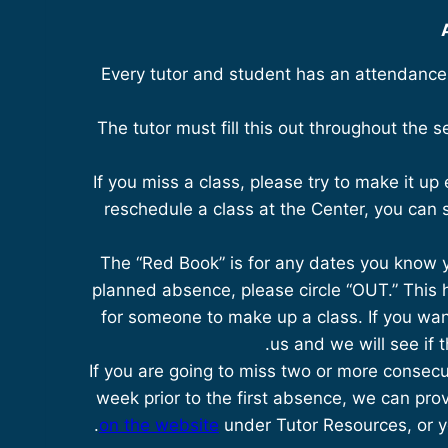
Every tutor and student has an attendance s
The tutor must fill this out throughout the 
If you miss a class, please try to make it up e
reschedule a class at the Center, you can s
The “Red Book” is for any dates you know yo
planned absence, please circle “OUT.” This 
for someone to make up a class. If you wan
us and we will see if 
If you are going to miss two or more consecu
week prior to the first absence, we can prov
on the website
under Tutor Resources, or yo