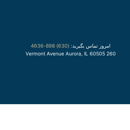
(630) 898-4636
امروز تماس بگیرید:
260 Vermont Avenue Aurora, IL 60505