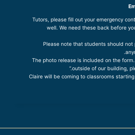
Em
Tutors, please fill out your emergency cont
well. We need these back before you
Please note that students should not 
any
The photo release is included on the form.
outside of our building, pl
Claire will be coming to classrooms startin