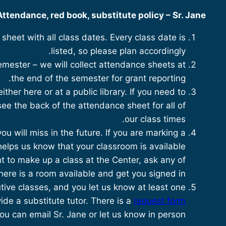
Attendance, red book, substitute policy – Sr. Jane
heet with all class dates. Every class date is
listed, so please plan accordingly.
semester – we will collect attendance sheets at
the end of the semester for grant reporting.
ither here or at a public library. If you need to
ee the back of the attendance sheet for all of
our class times.
u will miss in the future. If you are marking a
helps us know that your classroom is available
t to make up a class at the Center, ask any of
there is a room available and get you signed in.
tive classes, and you let us know at least one
ide a substitute tutor. There is a
request form
u can email Sr. Jane or let us know in person.