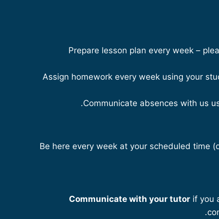
Prepare lesson plan every week – plea
Assign homework every week using your stud
Communicate absences with us u
Be here every week at your scheduled time (
Communicate with your tutor
if you 
co