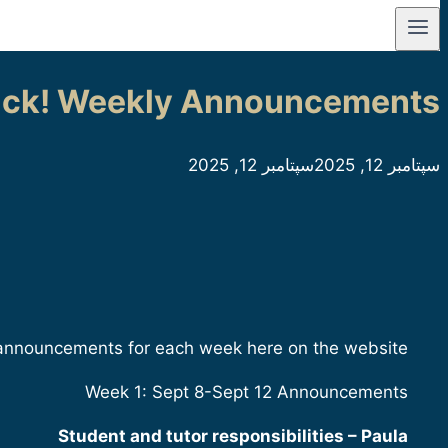
ck! Weekly Announcements
سپتامبر 12, 2025
سپتامبر 12, 2025
 announcements for each week here on the website.
Week 1: Sept 8-Sept 12 Announcements
Student and tutor responsibilities – Paula