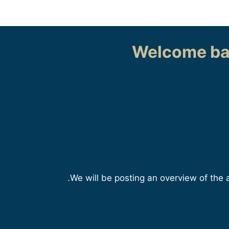
Welcome ba
We will be posting an overview of the