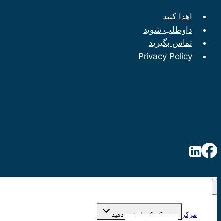
اهدا کنید
داوطلب شوید
تماس بگیرید
Privacy Policy
مرکز
منوی کودک را تغییر دهید