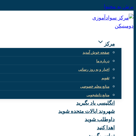
پرش به محتوا
مرکز
صفحه خوش آمدید
درباره ما
اخبار و به روز رسانی
تقویم
منابع معلم خصوصی
منابع دانشجویی
انگلیسی یاد بگیرید
شهروند ایالات متحده شوید
داوطلب شوید
اهدا کنید
تماس بگیرید