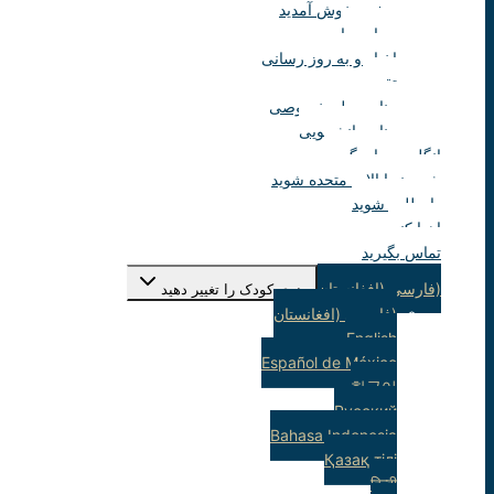
صفحه خوش آمدید
درباره ما
اخبار و به روز رسانی
تقویم
منابع معلم خصوصی
منابع دانشجویی
انگلیسی یاد بگیرید
شهروند ایالات متحده شوید
داوطلب شوید
اهدا کنید
تماس بگیرید
(فارسی (افغانستان
منوی کودک را تغییر دهید
(فارسی (افغانستان
English
Español de México
한국어
Русский
Bahasa Indonesia
Қазақ тілі
हिन्दी