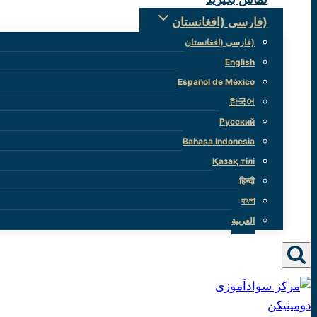
(فارسی (افغانستان
(فارسی (افغانستان
English
Español de México
한국어
Русский
Bahasa Indonesia
Қазақ тілі
हिन्दी
বাংলা
العربية