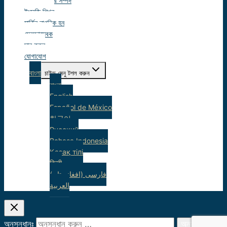
ছাত্র সম্পদ
ইংরেজি শিখুন
মার্কিন নাগরিক হন
স্বেচ্ছাসেবক
দান করুন
যোগাযোগ
বাংলা
চাইল্ড মেনু টগল করুন
বাংলা
English
Español de México
한국어
Русский
Bahasa Indonesia
Қазақ тілі
हिन्दी
(فارسی (افغانستان
العربية
অনুসন্ধানঃ