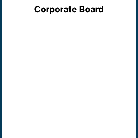
Corporate Board
The Dominican Literacy Center, Aurora, is
a ministry sponsored and guided by the
Dominican Sisters of Springfield, Illinois.
The four members of elected leadership
team of the Congregation make up the
voting members of the Dominican
Literacy Center Corporate Board.
Sister M. Paul
McCaughey
Prioress
General/Board President
Sister Joanne Delehanty
Vicaress General/Secretary