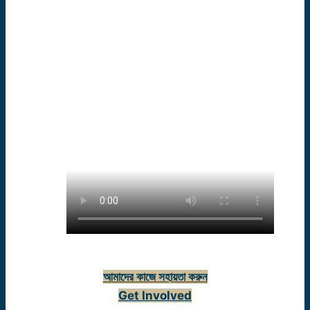
(staff)
আমাদের কাজে সহায়তা করুন
Get Involved