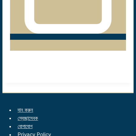
দান করুন
স্বেচ্ছাসেবক
যোগাযোগ
Privacy Policy