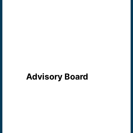
Sister Elyse Marie
Ramirez
Second
Councilor/Treasurer
Sister Kathlyn Mulcahy
Third Councilor/Officer
Advisory Board
The role of the Advisory Board
is to support the Mission of the
Center and to act as a liaison
between the Center and the
community. An Advisory Board