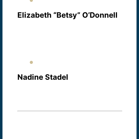
Elizabeth “Betsy” O’Donnell
REGISTRAR / TESTING
About Betsy
Nadine Stadel
TESTING
About Nadine