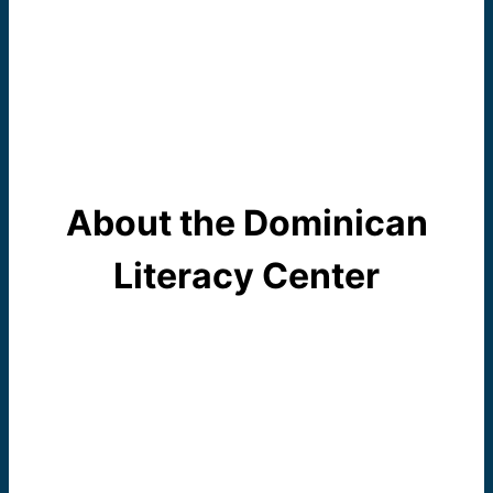
About the Dominican
Literacy Center