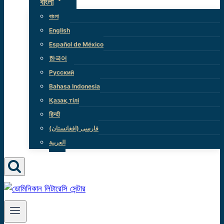
বাংলা
বাংলা
English
Español de México
한국어
Русский
Bahasa Indonesia
Қазақ тілі
हिन्दी
(فارسی (افغانستان
العربية