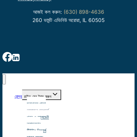
আজই কল করুন:
(630) 898-4636
260 ভার্মন্ট এভিনিউ অরোরা, IL 60505
কেন্দ্র
চাইল্ড মেনু টগল করুন
স্বাগতম পাতা
আমাদের সম্পর্কে
খবর ও আপডেট
ক্যালেন্ডার
টিউটর রিসোর্স