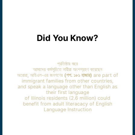
Did You Know?
প্রতিষ্ঠার বছর
আমাদের কর্মসূচিতে নারীরা অংশগ্রহণ করেছেন
অরোরা, আইএল-এর জনগণের
(পপ. ১৮১ হাজার)
are part of
immigrant families from other countries,
and speak a language other than English as
their first language
of Illinois residents (2.6 million) could
benefit from adult literacacy of English
Language Instruction