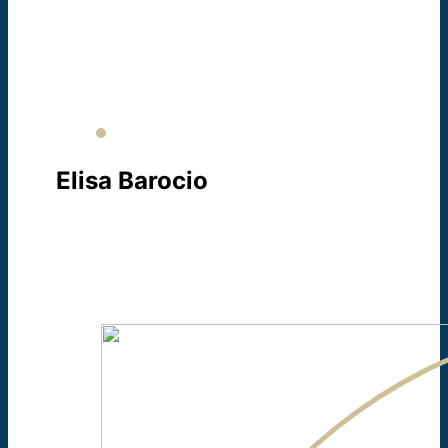
COORDINATOR
About Sr. Jane Ann
Elisa Barocio
SECRETARY / INTERPRETER
About Elisa