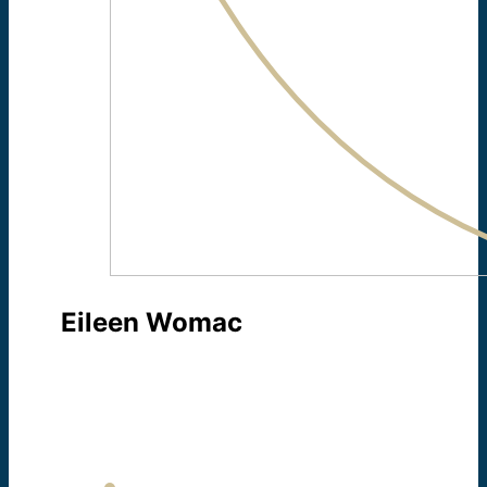
Eileen Womac
TECHNOLOGY COORDINATOR
About Eileen