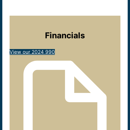
Financials
View our 2024 990