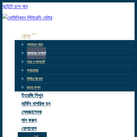
কন্টেন্টে চলে যান
কেন্দ্র
স্বাগতম পাতা
আমাদের সম্পর্কে
খবর ও আপডেট
ক্যালেন্ডার
টিউটর রিসোর্স
ছাত্র সম্পদ
ইংরেজি শিখুন
মার্কিন নাগরিক হন
স্বেচ্ছাসেবক
দান করুন
যোগাযোগ