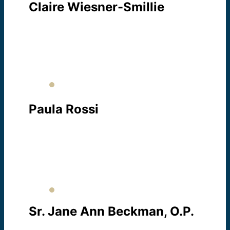
Claire Wiesner-Smillie
EXECUTIVE DIRECTOR
About Claire
Paula Rossi
ESL PROGRAM COORDINATOR
About Paula
Sr. Jane Ann Beckman, O.P.
CITIZENSHIP PROGRAM