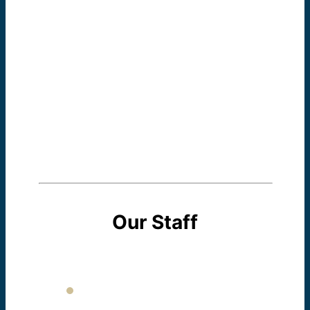
program is women who can communicate and
participate fully in the their families, their
communities, and their workplaces. At the
Dominican Literacy Center we believe that
each woman has a right to a voice in her new
country, and we help her find that unique voice.
Our Staff