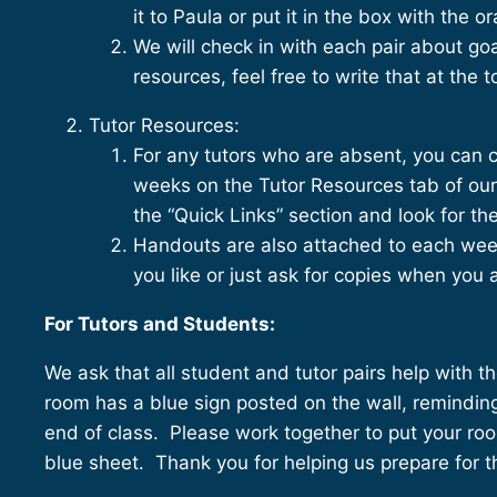
it to Paula or put it in the box with the 
We will check in with each pair about go
resources, feel free to write that at the 
Tutor Resources:
For any tutors who are absent, you can
weeks on the Tutor Resources tab of our
the “Quick Links” section and look for 
Handouts are also attached to each wee
you like or just ask for copies when you 
For Tutors and Students:
We ask that all student and tutor pairs help with
room has a blue sign posted on the wall, reminding
end of class. Please work together to put your roo
blue sheet. Thank you for helping us prepare for t