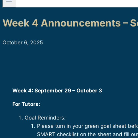
Week 4 Announcements – Se
October 6, 2025
Week 4: September 29 – October 3
For Tutors:
Goal Reminders:
Please turn in your green goal sheet be
SMART checklist on the sheet and fill o