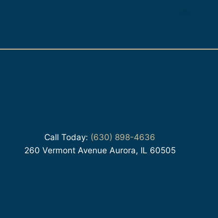
Call Today:
(630) 898-4636
260 Vermont Avenue Aurora, IL 60505