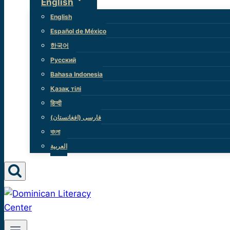
English
English
Español de México
한국어
Русский
Bahasa Indonesia
Қазақ тілі
हिन्दी
(فارسی (افغانستان
বাংলা
العربية