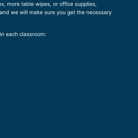
, more table wipes, or office supplies,
 and we will make sure you get the necessary
n each classroom: