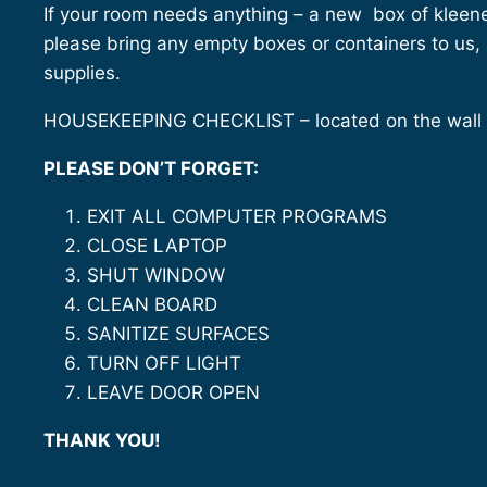
If your room needs anything – a new box of kleenex
please bring any empty boxes or containers to us,
supplies.
HOUSEKEEPING CHECKLIST – located on the wall i
PLEASE DON’T FORGET:
EXIT ALL COMPUTER PROGRAMS
CLOSE LAPTOP
SHUT WINDOW
CLEAN BOARD
SANITIZE SURFACES
TURN OFF LIGHT
LEAVE DOOR OPEN
THANK YOU!