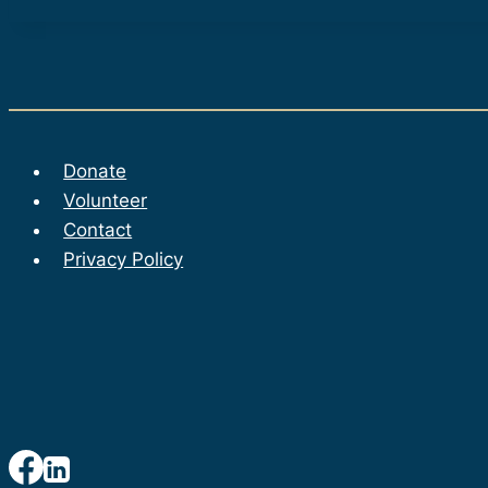
Donate
Volunteer
Contact
Privacy Policy