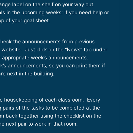
orange label on the shelf on your way out.
als in the upcoming weeks; if you need help or
top of your goal sheet.
 check the announcements from previous
 website. Just click on the “News” tab under
the appropriate week’s announcements.
k’s announcements, so you can print them if
are next in the building.
 the housekeeping of each classroom. Every
 pairs of the tasks to be completed at the
m back together using the checklist on the
he next pair to work in that room.