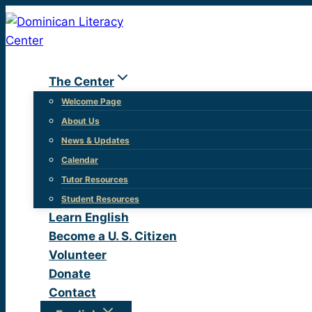
Skip
to
content
The Center
Welcome Page
About Us
News & Updates
Calendar
Tutor Resources
Student Resources
Learn English
Become a U. S. Citizen
Volunteer
Donate
Contact