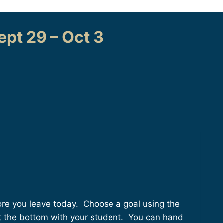
pt 29 – Oct 3
fore you leave today. Choose a goal using the
ut the bottom with your student. You can hand